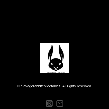
© Savagerabbitcollectables. All rights reserved.