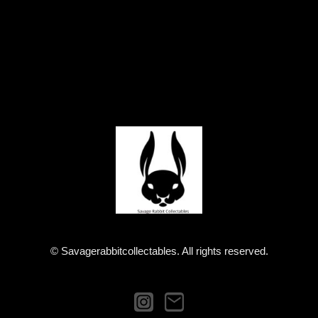
© Savagerabbitcollectables. All rights reserved.