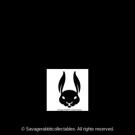
© Savagerabbitcollectables. All rights reserved.