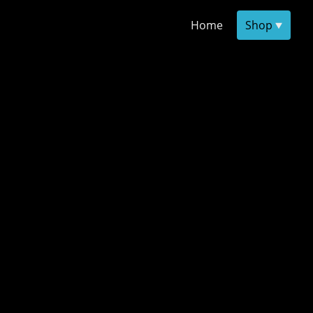
Home
Shop