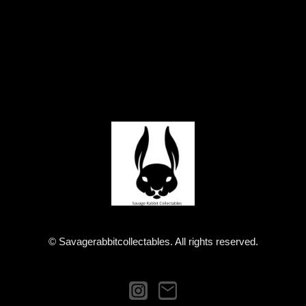
© Savagerabbitcollectables. All rights reserved.