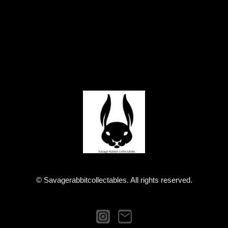
© Savagerabbitcollectables. All rights reserved.