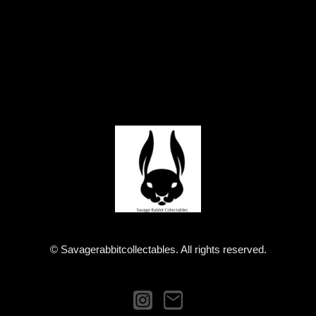
© Savagerabbitcollectables. All rights reserved.