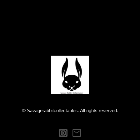
© Savagerabbitcollectables. All rights reserved.