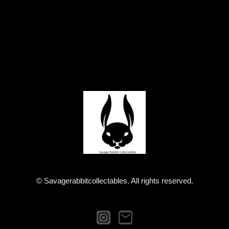
© Savagerabbitcollectables. All rights reserved.