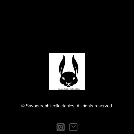
© Savagerabbitcollectables. All rights reserved.