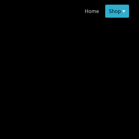
Home
Shop