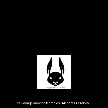
© Savagerabbitcollectables. All rights reserved.