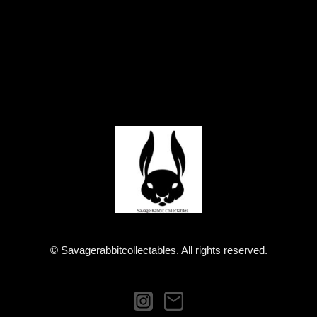
© Savagerabbitcollectables. All rights reserved.